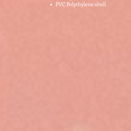
PVC Polythylene shell