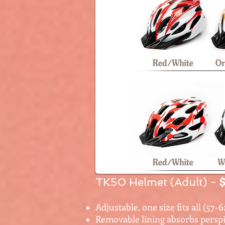
$
TK50 Helmet (Adult)
-
Adjustable, one size fits all (57-
Removable lining absorbs perspi