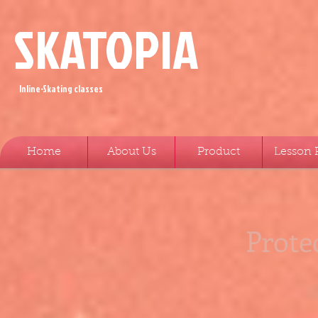
SKATOPIA
Inline-Skating classes
Home
About Us
Product
Lesson 
Prote