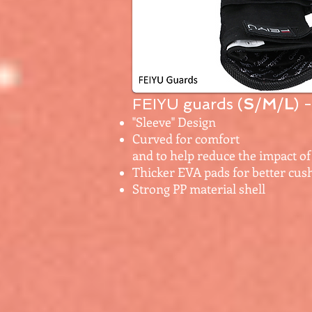
FEIYU guards (
S
/
M
/
L
) 
"Sleeve" Design
Curved for comfort
and to help reduce the impact of 
Thicker EVA pads for better cus
Strong PP material shell