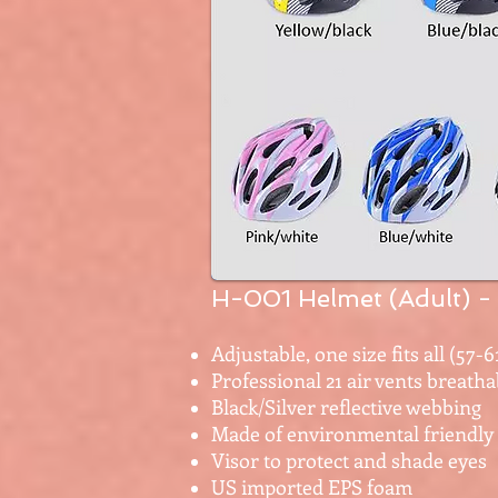
H-001 Helmet (Adult)
-
Adjustable, one size fits all (57-
Professional 21 air vents breatha
Black/Silver reflective webbing
Made of environmental friendly
Visor to protect and shade eyes
US imported EPS foam