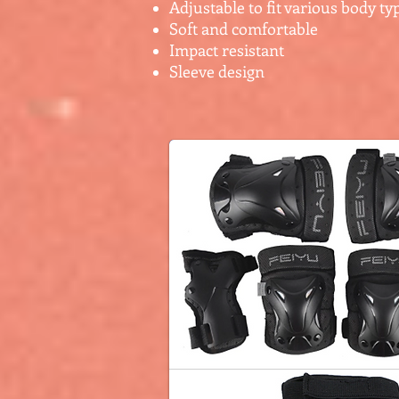
Adjustable to fit various body ty
Soft and comfortable
Impact resistant
Sleeve design
$25