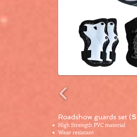
Roadshow guards set (
S
High Strength PVC material
Wear resistant