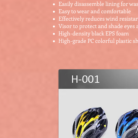
Easily disassemble lining for wa
Easy to wear and comfortable
Effectively reduces wind resista
Visor to protect and shade eyes 
High-density black EPS foam
High-grade PC colorful plastic sh