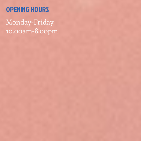
OPENING HOURS
Monday-Friday
10.00am-8.00pm