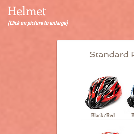
Helmet
(Click on picture to enlarge)