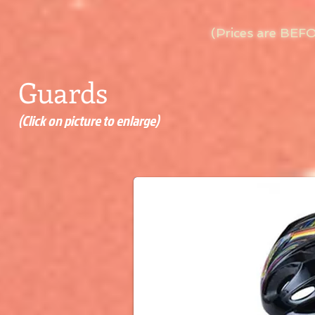
(Prices are BEF
Guards
(Click on picture to enlarge)